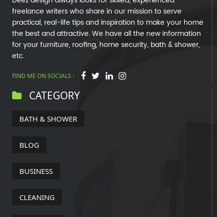
Deez design always looks for skilled, experienced
freelance writers who share in our mission to serve
practical, real-life tips and inspiration to make your home
the best and attractive. We have all the new information
for your furniture, roofing, home security, bath & shower,
etc.
FIND ME ON SOCIALS :
CATEGORY
BATH & SHOWER
BLOG
BUSINESS
CLEANING