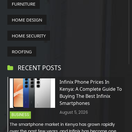
FURNITURE
HOME DESIGN
HOME SECURITY
ROOFING
RECENT POSTS
Infinix Phone Prices In
Kenya: A Complete Guide To
Buying The Best Infinix
Smartphones
August 5, 2026
BUSINESS
The smartphone market in Kenya has grown rapidly
over the past few years, and Infinix has become one...