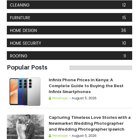
CLEANING
12
FURNITURE
15
HOME DESIGN
36
HOME SECURITY
10
ROOFING
11
Popular Posts
Infinix Phone Prices in Kenya: A
Complete Guide to Buying the Best
Infinix Smartphones
Penelope
-
August 5, 2026
Capturing Timeless Love Stories with a
Newmarket Wedding Photographer
and Wedding Photographer Ipswich
Penelope
-
August 5, 2026