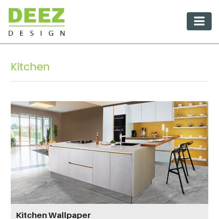
Kitchen
Kitchen Wallpaper