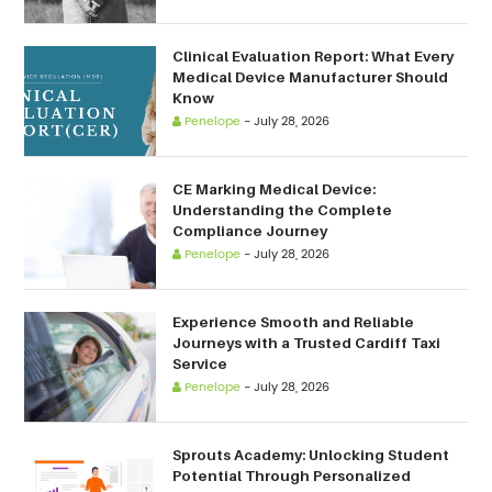
Clinical Evaluation Report: What Every
Medical Device Manufacturer Should
Know
Penelope
-
July 28, 2026
CE Marking Medical Device:
Understanding the Complete
Compliance Journey
Penelope
-
July 28, 2026
Experience Smooth and Reliable
Journeys with a Trusted Cardiff Taxi
Service
Penelope
-
July 28, 2026
Sprouts Academy: Unlocking Student
Potential Through Personalized