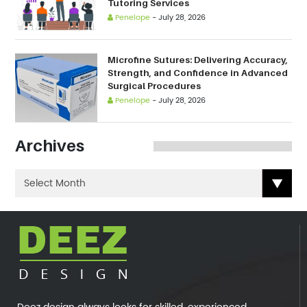
Tutoring Services
Penelope
-
July 28, 2026
Microfine Sutures: Delivering Accuracy,
Strength, and Confidence in Advanced
Surgical Procedures
Penelope
-
July 28, 2026
Archives