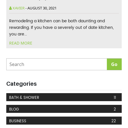
XAVIER
-
AUGUST 30, 2021
Remodeling a kitchen can be both daunting and
rewarding. If you have a severely out of date kitchen,
you are...
READ MORE
Categories
BATH & SHOWER
11
BLOG
2
BUSINESS
22