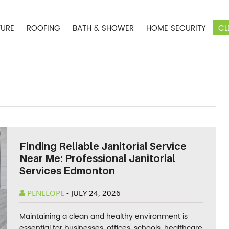
TURE
ROOFING
BATH & SHOWER
HOME SECURITY
CL
Finding Reliable Janitorial Service
Near Me: Professional Janitorial
Services Edmonton
PENELOPE
-
JULY 24, 2026
Maintaining a clean and healthy environment is
essential for businesses, offices, schools, healthcare