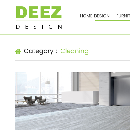
HOME DESIGN
FURNI
Cleaning
Category :