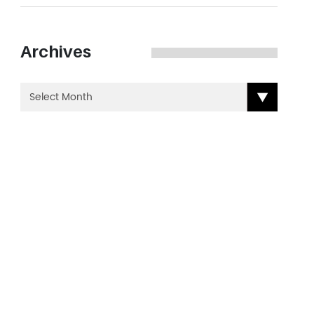
Archives