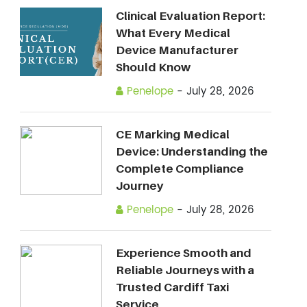
Clinical Evaluation Report:
What Every Medical
Device Manufacturer
Should Know
Penelope
-
July 28, 2026
CE Marking Medical
Device: Understanding the
Complete Compliance
Journey
Penelope
-
July 28, 2026
Experience Smooth and
Reliable Journeys with a
Trusted Cardiff Taxi
Service