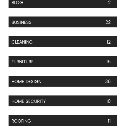
BLOG
2
BUSINESS
22
CLEANING
12
FURNITURE
15
HOME DESIGN
36
HOME SECURITY
10
ROOFING
11