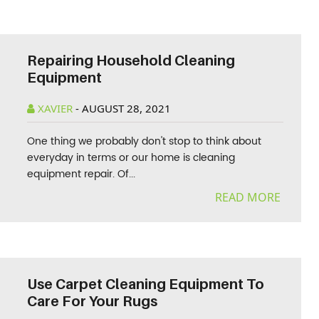
Repairing Household Cleaning
Equipment
XAVIER
-
AUGUST 28, 2021
One thing we probably don't stop to think about
everyday in terms or our home is cleaning
equipment repair. Of...
READ MORE
Use Carpet Cleaning Equipment To
Care For Your Rugs