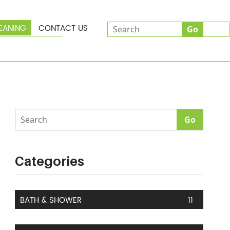
EANING
CONTACT US
Categories
BATH & SHOWER
11