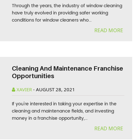
Through the years, the industry of window cleaning
have truly evolved in providing safer working
conditions for window cleaners who...
READ MORE
Cleaning And Maintenance Franchise
Opportunities
XAVIER
-
AUGUST 28, 2021
If you're interested in taking your expertise in the
cleaning and maintenance fields, and investing
money in a franchise opportunity,...
READ MORE