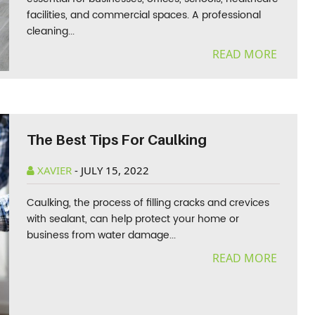
facilities, and commercial spaces. A professional
cleaning...
READ MORE
The Best Tips For Caulking
XAVIER
-
JULY 15, 2022
Caulking, the process of filling cracks and crevices
with sealant, can help protect your home or
business from water damage...
READ MORE