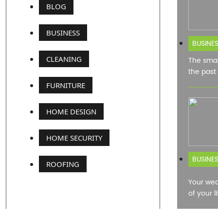
BLOG
BUSINESS
BUSINE
CLEANING
The smar
the past
FURNITURE
HOME DESIGN
HOME SECURITY
BUSINE
ROOFING
Your wed
of your l