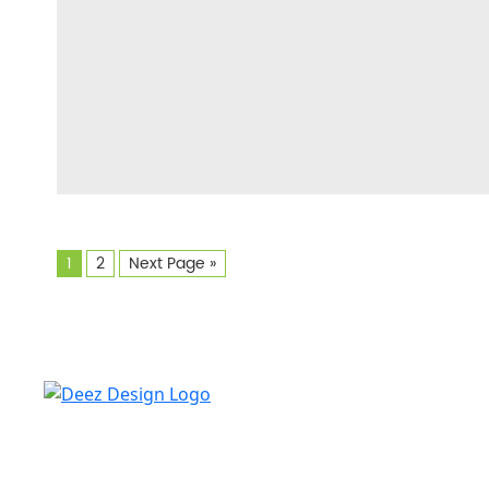
1
2
Next Page »
Deez design always looks for skilled, experienced
freelance writers who share in our mission to serve