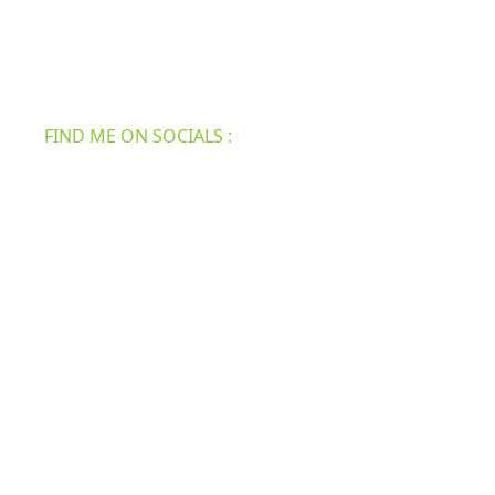
practical, real-life tips and inspiration to make your
home the best and attractive. We have all the new
information for your furniture, roofing, home
security, bath & shower, etc.
FIND ME ON SOCIALS :