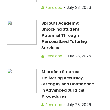
Penelope
-
July 28, 2026
Sprouts Academy:
Unlocking Student
Potential Through
Personalized Tutoring
Services
Penelope
-
July 28, 2026
Microfine Sutures:
Delivering Accuracy,
Strength, and Confidence
in Advanced Surgical
Procedures
Penelope
-
July 28, 2026