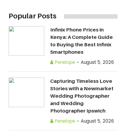
Popular Posts
Infinix Phone Prices in
Kenya: A Complete Guide
to Buying the Best Infinix
Smartphones
Penelope
-
August 5, 2026
Capturing Timeless Love
Stories with a Newmarket
Wedding Photographer
and Wedding
Photographer Ipswich
Penelope
-
August 5, 2026