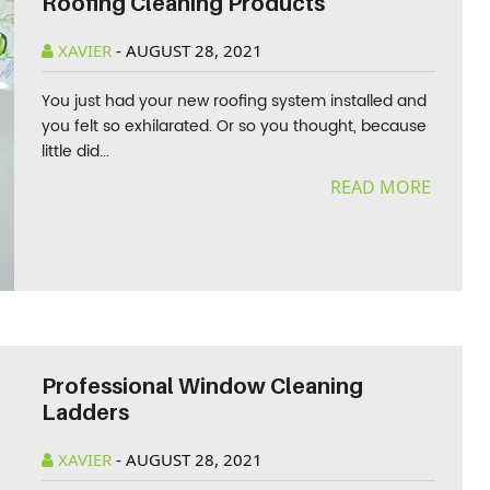
Roofing Cleaning Products
XAVIER
-
AUGUST 28, 2021
You just had your new roofing system installed and
you felt so exhilarated. Or so you thought, because
little did...
READ MORE
Professional Window Cleaning
Ladders
XAVIER
-
AUGUST 28, 2021