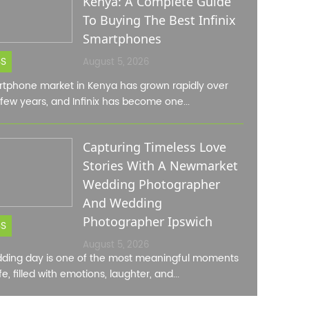
Kenya: A Complete Guide
To Buying The Best Infinix
Smartphones
SS
August 5, 2026
tphone market in Kenya has grown rapidly over
 few years, and Infinix has become one...
Capturing Timeless Love
Stories With A Newmarket
Wedding Photographer
And Wedding
Photographer Ipswich
SS
August 5, 2026
ding day is one of the most meaningful moments
ife, filled with emotions, laughter, and...