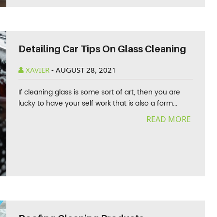
Detailing Car Tips On Glass Cleaning
XAVIER
-
AUGUST 28, 2021
If cleaning glass is some sort of art, then you are
lucky to have your self work that is also a form...
READ MORE