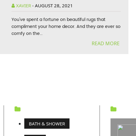
XAVIER
-
AUGUST 28, 2021
You've spent a fortune on beautiful rugs that
compliment your home decor. And they are ever so
comfy on the...
READ MORE
CATEGORY
REC
BATH & SHOWER