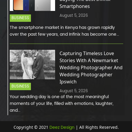
Smartphones
August 5, 2026
BUSINESS
The smartphone market in Kenya has grown rapidly
over the past few years, and Infinix has become one...
Capturing Timeless Love
Stories With A Newmarket
Wedding Photographer And
Wedding Photographer
Ipswich
BUSINESS
August 5, 2026
Your wedding day is one of the most meaningful
moments of your life, filled with emotions, laughter,
and...
Deez Design
Copyright © 2021
| All Rights Reserved.