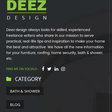
Deez design always looks for skilled, experienced
freelance writers who share in our mission to serve
practical, real-life tips and inspiration to make your home
the best and attractive. We have all the new information
for your furniture, roofing, home security, bath & shower,
etc.
FIND ME ON SOCIALS :
CATEGORY
BATH & SHOWER
BLOG