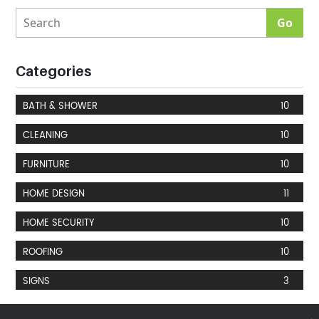
Categories
BATH & SHOWER
10
CLEANING
10
FURNITURE
10
HOME DESIGN
11
HOME SECURITY
10
ROOFING
10
SIGNS
3