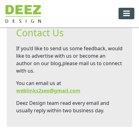
Contact Us
If you’d like to send us some feedback, would
like to advertise with us or become an
author on our blog,please mail us to connect
with us.
You can email us at
weblinks2seo@gmail.com
Deez Design team read every email and
usually reply within two business day.