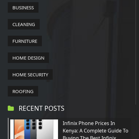
BUSINESS
CLEANING
FURNITURE
HOME DESIGN
HOME SECURITY
ROOFING
RECENT POSTS
Infinix Phone Prices In
Kenya: A Complete Guide To
Buying The Best Infinix