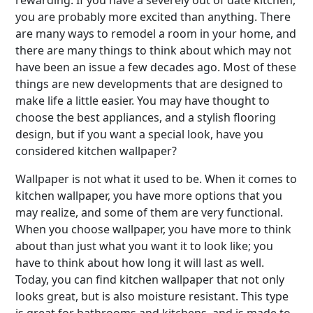
rewarding. If you have a severely out of date kitchen,
you are probably more excited than anything. There
are many ways to remodel a room in your home, and
there are many things to think about which may not
have been an issue a few decades ago. Most of these
things are new developments that are designed to
make life a little easier. You may have thought to
choose the best appliances, and a stylish flooring
design, but if you want a special look, have you
considered kitchen wallpaper?
Wallpaper is not what it used to be. When it comes to
kitchen wallpaper, you have more options that you
may realize, and some of them are very functional.
When you choose wallpaper, you have more to think
about than just what you want it to look like; you
have to think about how long it will last as well.
Today, you can find kitchen wallpaper that not only
looks great, but is also moisture resistant. This type