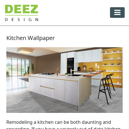
Kitchen Wallpaper
Remodeling a kitchen can be both daunting and