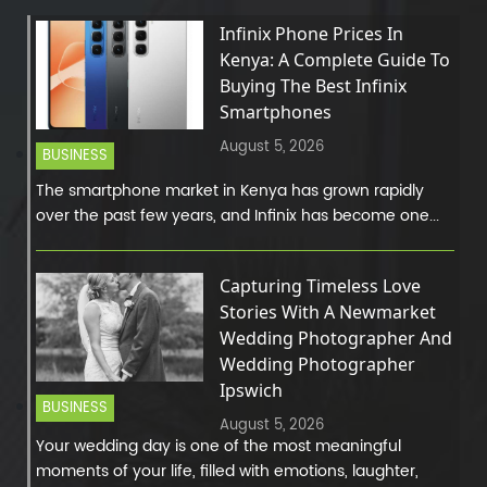
Infinix Phone Prices In
Kenya: A Complete Guide To
Buying The Best Infinix
Smartphones
August 5, 2026
BUSINESS
The smartphone market in Kenya has grown rapidly
over the past few years, and Infinix has become one...
Capturing Timeless Love
Stories With A Newmarket
Wedding Photographer And
Wedding Photographer
Ipswich
BUSINESS
August 5, 2026
Your wedding day is one of the most meaningful
moments of your life, filled with emotions, laughter,