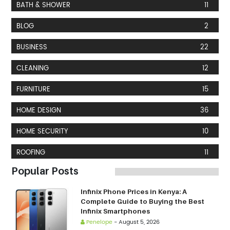
BATH & SHOWER
11
BLOG
2
BUSINESS
22
CLEANING
12
FURNITURE
15
HOME DESIGN
36
HOME SECURITY
10
ROOFING
11
Popular Posts
Infinix Phone Prices in Kenya: A
Complete Guide to Buying the Best
Infinix Smartphones
Penelope
-
August 5, 2026