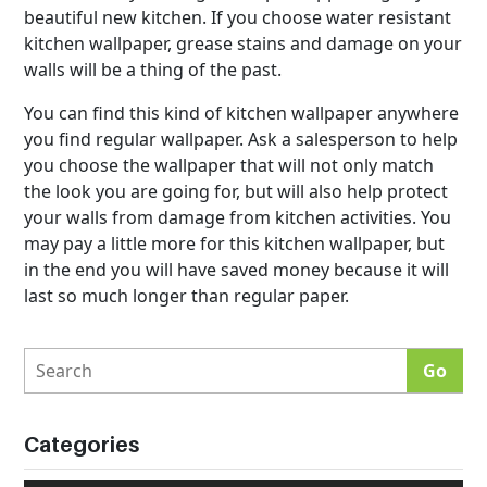
beautiful new kitchen. If you choose water resistant
kitchen wallpaper, grease stains and damage on your
walls will be a thing of the past.
You can find this kind of kitchen wallpaper anywhere
you find regular wallpaper. Ask a salesperson to help
you choose the wallpaper that will not only match
the look you are going for, but will also help protect
your walls from damage from kitchen activities. You
may pay a little more for this kitchen wallpaper, but
in the end you will have saved money because it will
last so much longer than regular paper.
Categories