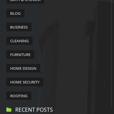
BLOG
BUSINESS
CLEANING
FURNITURE
HOME DESIGN
HOME SECURITY
ROOFING
RECENT POSTS