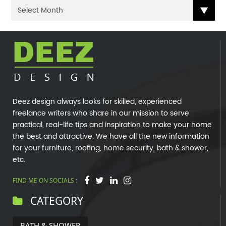
Deez design always looks for skilled, experienced
freelance writers who share in our mission to serve
practical, real-life tips and inspiration to make your home
the best and attractive. We have all the new information
for your furniture, roofing, home security, bath & shower,
etc.
FIND ME ON SOCIALS :
CATEGORY
BATH & SHOWER