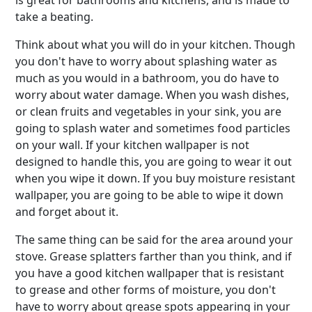
is great for bathrooms and kitchens, and is made to
take a beating.
Think about what you will do in your kitchen. Though
you don't have to worry about splashing water as
much as you would in a bathroom, you do have to
worry about water damage. When you wash dishes,
or clean fruits and vegetables in your sink, you are
going to splash water and sometimes food particles
on your wall. If your kitchen wallpaper is not
designed to handle this, you are going to wear it out
when you wipe it down. If you buy moisture resistant
wallpaper, you are going to be able to wipe it down
and forget about it.
The same thing can be said for the area around your
stove. Grease splatters farther than you think, and if
you have a good kitchen wallpaper that is resistant
to grease and other forms of moisture, you don't
have to worry about grease spots appearing in your