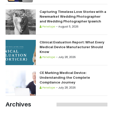
Capturing Timeless Love Stories with a
Newmarket Wedding Photographer
and Wedding Photographer Ipswich
Penelope
-
August 5, 2026
Clinical Evaluation Report: What Every
Medical Device Manufacturer Should
Know
Penelope
-
July 28, 2026
CE Marking Medical Device:
Understanding the Complete
Compliance Journey
Penelope
-
July 28, 2026
Archives