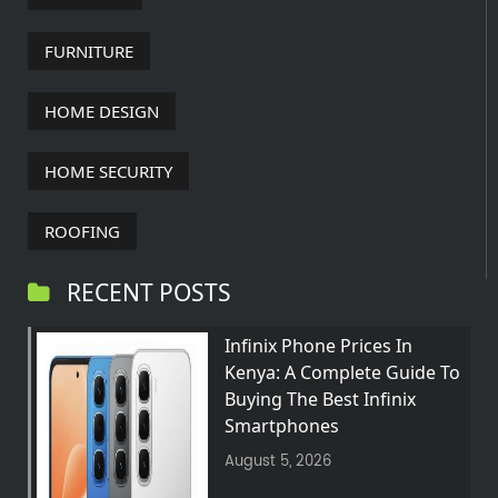
FURNITURE
HOME DESIGN
HOME SECURITY
ROOFING
RECENT POSTS
Infinix Phone Prices In
Kenya: A Complete Guide To
Buying The Best Infinix
Smartphones
August 5, 2026