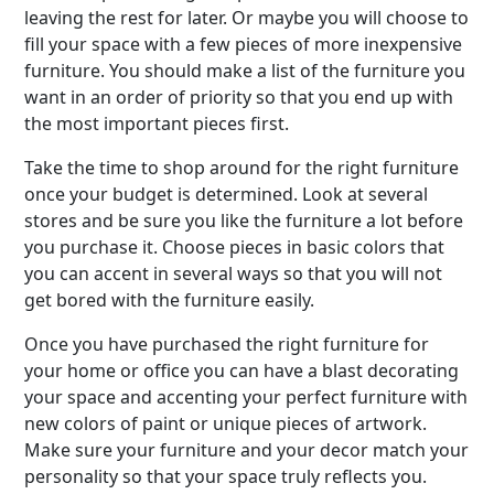
leaving the rest for later. Or maybe you will choose to
fill your space with a few pieces of more inexpensive
furniture. You should make a list of the furniture you
want in an order of priority so that you end up with
the most important pieces first.
Take the time to shop around for the right furniture
once your budget is determined. Look at several
stores and be sure you like the furniture a lot before
you purchase it. Choose pieces in basic colors that
you can accent in several ways so that you will not
get bored with the furniture easily.
Once you have purchased the right furniture for
your home or office you can have a blast decorating
your space and accenting your perfect furniture with
new colors of paint or unique pieces of artwork.
Make sure your furniture and your decor match your
personality so that your space truly reflects you.