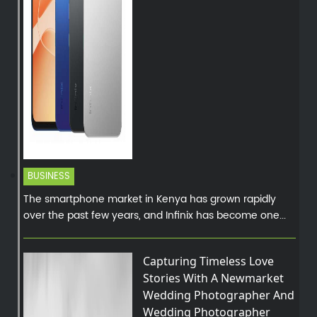
BUSINESS
The smartphone market in Kenya has grown rapidly
over the past few years, and Infinix has become one...
Capturing Timeless Love
Stories With A Newmarket
Wedding Photographer And
Wedding Photographer