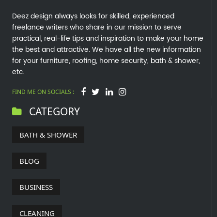
Deez design always looks for skilled, experienced
freelance writers who share in our mission to serve
practical, real-life tips and inspiration to make your home
the best and attractive. We have all the new information
for your furniture, roofing, home security, bath & shower,
etc.
FIND ME ON SOCIALS :
CATEGORY
BATH & SHOWER
BLOG
BUSINESS
CLEANING