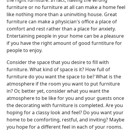
the right furniture. In fact, having the wrong
furniture or no furniture at all can make a home feel
like nothing more than a uninviting house. Great
furniture can make a physician's office a place of
comfort and rest rather than a place for anxiety.
Entertaining people in your home can be a pleasure
if you have the right amount of good furntiture for
people to enjoy.
Consider the space that you desire to fill with
furniture. What kind of space is it? How full of
furniture do you want the space to be? What is the
atmosphere if the room you want to put furniture
in? Or, better yet, consider what you want the
atmosphere to be like for you and your guests once
the decorating with furniture is completed. Are you
hoping for a classy look and feel? Do you want your
home to be comforting, restful, and inviting? Maybe
you hope for a different feel in each of your rooms.