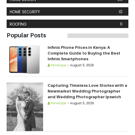
HOME SECURITY
10
ROOFING
11
Popular Posts
Infinix Phone Prices in Kenya: A
Complete Guide to Buying the Best
Infinix Smartphones
Penelope
-
August 5, 2026
Capturing Timeless Love Stories with a
Newmarket Wedding Photographer
and Wedding Photographer Ipswich
Penelope
-
August 5, 2026