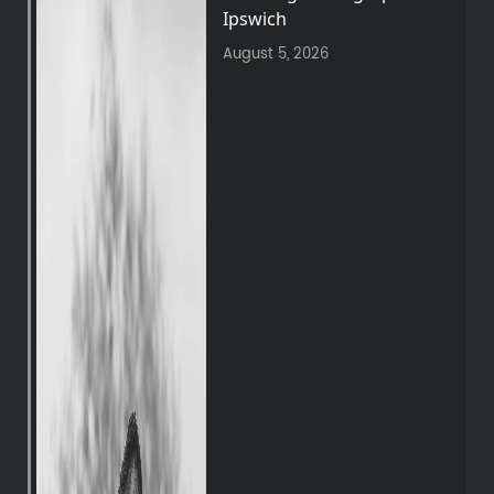
Ipswich
August 5, 2026