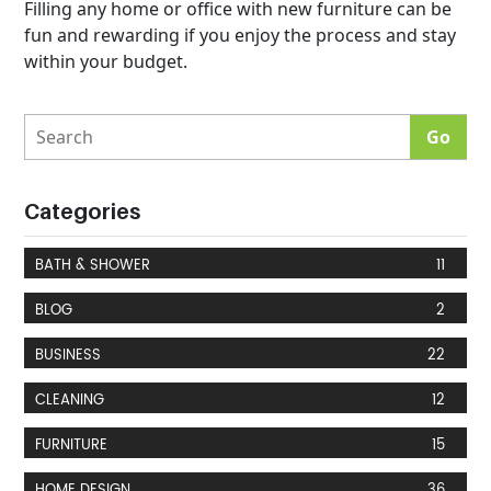
Filling any home or office with new furniture can be
fun and rewarding if you enjoy the process and stay
within your budget.
Categories
BATH & SHOWER
11
BLOG
2
BUSINESS
22
CLEANING
12
FURNITURE
15
HOME DESIGN
36