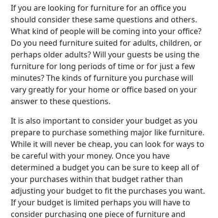
If you are looking for furniture for an office you
should consider these same questions and others.
What kind of people will be coming into your office?
Do you need furniture suited for adults, children, or
perhaps older adults? Will your guests be using the
furniture for long periods of time or for just a few
minutes? The kinds of furniture you purchase will
vary greatly for your home or office based on your
answer to these questions.
It is also important to consider your budget as you
prepare to purchase something major like furniture.
While it will never be cheap, you can look for ways to
be careful with your money. Once you have
determined a budget you can be sure to keep all of
your purchases within that budget rather than
adjusting your budget to fit the purchases you want.
If your budget is limited perhaps you will have to
consider purchasing one piece of furniture and