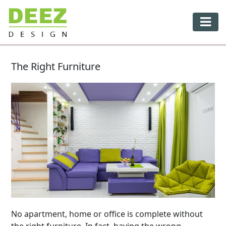
The Right Furniture
No apartment, home or office is complete without