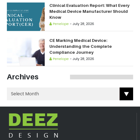
Clinical Evaluation Report: What Every
Medical Device Manufacturer Should
Know
Penelope
-
July 28, 2026
CE Marking Medical Device:
Understanding the Complete
Compliance Journey
Penelope
-
July 28, 2026
Archives