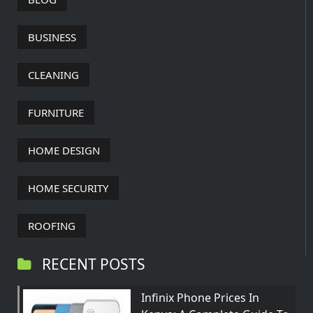
BUSINESS
CLEANING
FURNITURE
HOME DESIGN
HOME SECURITY
ROOFING
RECENT POSTS
Infinix Phone Prices In