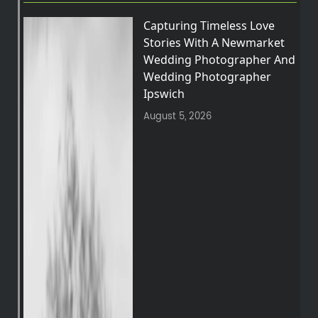
Capturing Timeless Love
Stories With A Newmarket
Wedding Photographer And
Wedding Photographer
Ipswich
August 5, 2026