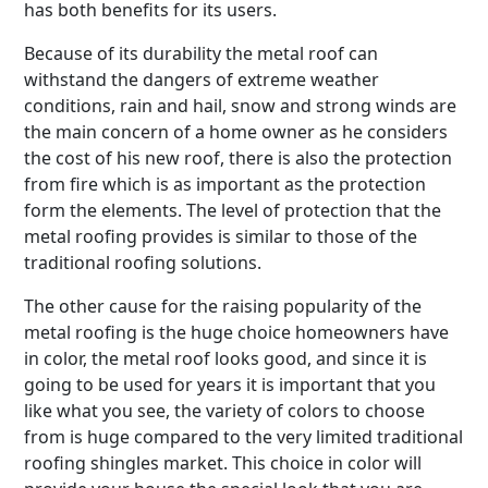
has both benefits for its users.
Because of its durability the metal roof can
withstand the dangers of extreme weather
conditions, rain and hail, snow and strong winds are
the main concern of a home owner as he considers
the cost of his new roof, there is also the protection
from fire which is as important as the protection
form the elements. The level of protection that the
metal roofing provides is similar to those of the
traditional roofing solutions.
The other cause for the raising popularity of the
metal roofing is the huge choice homeowners have
in color, the metal roof looks good, and since it is
going to be used for years it is important that you
like what you see, the variety of colors to choose
from is huge compared to the very limited traditional
roofing shingles market. This choice in color will