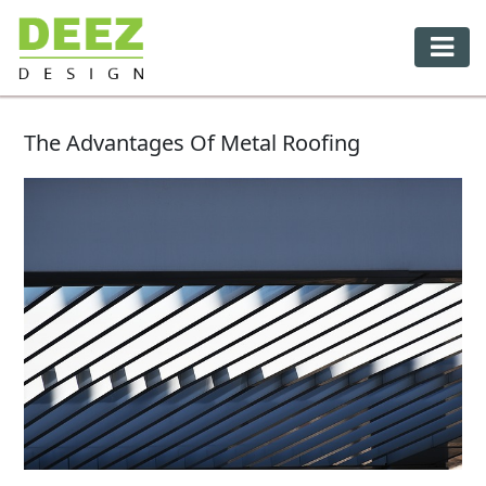
The Advantages Of Metal Roofing