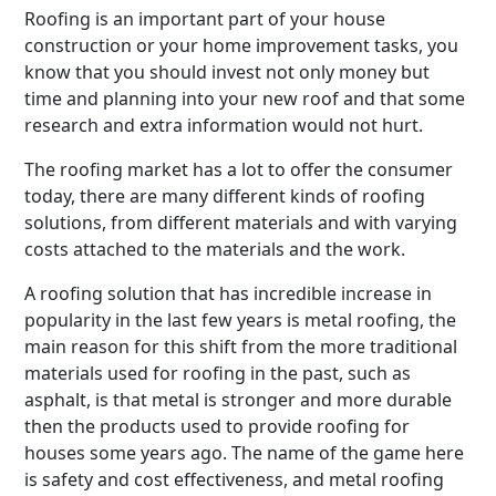
Roofing is an important part of your house
construction or your home improvement tasks, you
know that you should invest not only money but
time and planning into your new roof and that some
research and extra information would not hurt.
The roofing market has a lot to offer the consumer
today, there are many different kinds of roofing
solutions, from different materials and with varying
costs attached to the materials and the work.
A roofing solution that has incredible increase in
popularity in the last few years is metal roofing, the
main reason for this shift from the more traditional
materials used for roofing in the past, such as
asphalt, is that metal is stronger and more durable
then the products used to provide roofing for
houses some years ago. The name of the game here
is safety and cost effectiveness, and metal roofing