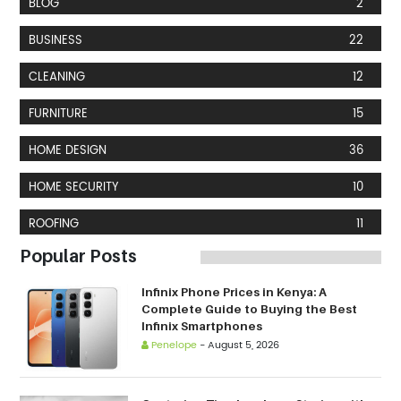
BLOG
2
BUSINESS
22
CLEANING
12
FURNITURE
15
HOME DESIGN
36
HOME SECURITY
10
ROOFING
11
Popular Posts
Infinix Phone Prices in Kenya: A
Complete Guide to Buying the Best
Infinix Smartphones
Penelope
-
August 5, 2026