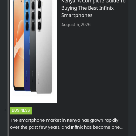
Kenya: A Complete Guide To
Buying The Best Infinix
Smartphones
August 5, 2026
BUSINESS
The smartphone market in Kenya has grown rapidly
over the past few years, and Infinix has become one...