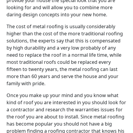
provide your house the special look that you are
looking for and will allow you to combine more
daring design concepts into your new home.
The cost of metal roofing is usually considerably
higher than the cost of the more traditional roofing
solutions, the experts say that this is compensated
by high durability and a very low probably of any
need to replace the roof in a normal life time, while
most traditional roofs could be replaced every
fifteen to twenty years, the metal roofing can last
more than 60 years and serve the house and your
family with pride.
Once you make up your mind and you know what
kind of roof you are interested in you should look for
a contractor and research the warranties issues for
the roof you are about to install. Since metal roofing
has become popular you should not have a big
problem finding a roofing contractor that knows his