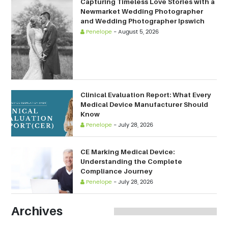
Capturing Timeless Love Stories with a
Newmarket Wedding Photographer
and Wedding Photographer Ipswich
Penelope
-
August 5, 2026
Clinical Evaluation Report: What Every
Medical Device Manufacturer Should
Know
Penelope
-
July 28, 2026
CE Marking Medical Device:
Understanding the Complete
Compliance Journey
Penelope
-
July 28, 2026
Archives