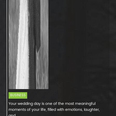
BUSINESS
Your wedding day is one of the most meaningful
moments of your life, filled with emotions, laughter,
and...