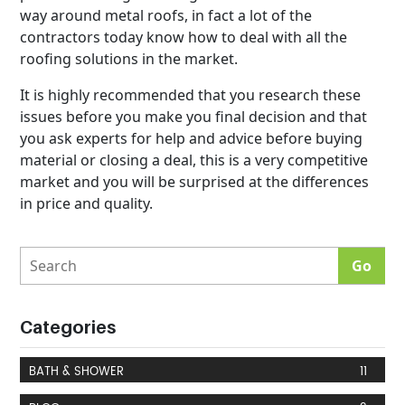
way around metal roofs, in fact a lot of the
contractors today know how to deal with all the
roofing solutions in the market.
It is highly recommended that you research these
issues before you make you final decision and that
you ask experts for help and advice before buying
material or closing a deal, this is a very competitive
market and you will be surprised at the differences
in price and quality.
Categories
BATH & SHOWER
11