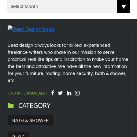
Deez design always looks for skilled, experienced
freelance writers who share in our mission to serve
practical, real-life tips and inspiration to make your home
the best and attractive. We have all the new information
for your furniture, roofing, home security, bath & shower,
etc.
FIND ME ON SOCIALS :
CATEGORY
BATH & SHOWER
BLOG