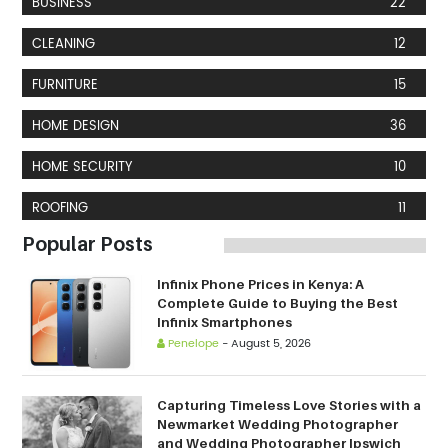
BUSINESS
22
CLEANING
12
FURNITURE
15
HOME DESIGN
36
HOME SECURITY
10
ROOFING
11
Popular Posts
Infinix Phone Prices in Kenya: A
Complete Guide to Buying the Best
Infinix Smartphones
Penelope
-
August 5, 2026
Capturing Timeless Love Stories with a
Newmarket Wedding Photographer
and Wedding Photographer Ipswich