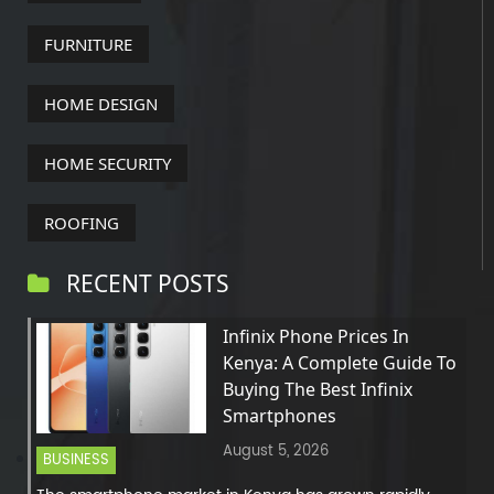
FURNITURE
HOME DESIGN
HOME SECURITY
ROOFING
RECENT POSTS
Infinix Phone Prices In
Kenya: A Complete Guide To
Buying The Best Infinix
Smartphones
August 5, 2026
BUSINESS