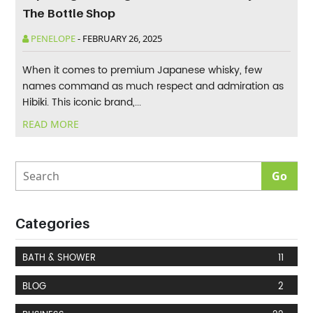
The Bottle Shop
PENELOPE
-
FEBRUARY 26, 2025
When it comes to premium Japanese whisky, few
names command as much respect and admiration as
Hibiki. This iconic brand,...
READ MORE
Categories
BATH & SHOWER
11
BLOG
2