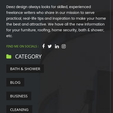
Deez design always looks for skilled, experienced
freelance writers who share in our mission to serve
practical, real-life tips and inspiration to make your home
the best and attractive. We have all the new information
for your furniture, roofing, home security, bath & shower,
etc.
FIND ME ON SOCIALS :
CATEGORY
BATH & SHOWER
BLOG
BUSINESS
CLEANING