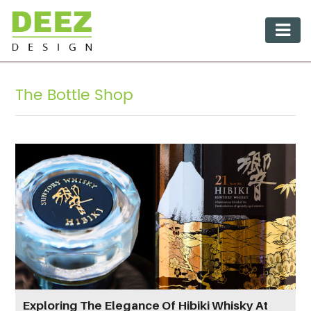
The Bottle Shop
Exploring The Elegance Of Hibiki Whisky At