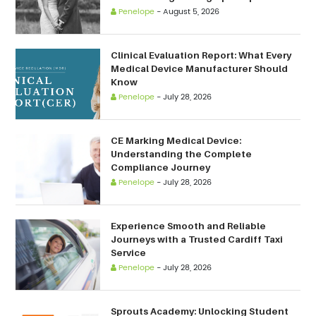
Penelope
-
August 5, 2026
Clinical Evaluation Report: What Every
Medical Device Manufacturer Should
Know
Penelope
-
July 28, 2026
CE Marking Medical Device:
Understanding the Complete
Compliance Journey
Penelope
-
July 28, 2026
Experience Smooth and Reliable
Journeys with a Trusted Cardiff Taxi
Service
Penelope
-
July 28, 2026
Sprouts Academy: Unlocking Student