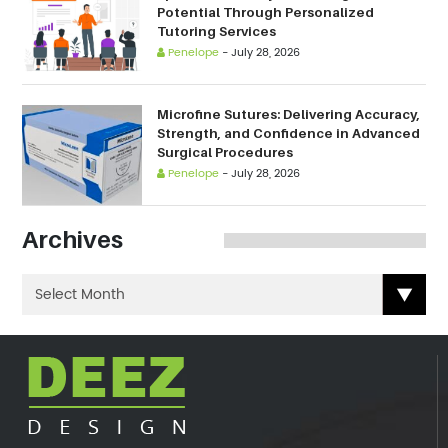
Potential Through Personalized
Tutoring Services
Penelope
-
July 28, 2026
Microfine Sutures: Delivering Accuracy,
Strength, and Confidence in Advanced
Surgical Procedures
Penelope
-
July 28, 2026
Archives