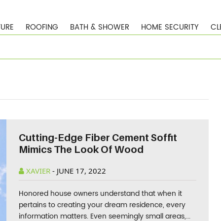
TURE
ROOFING
BATH & SHOWER
HOME SECURITY
CL
Cutting-Edge Fiber Cement Soffit
Mimics The Look Of Wood
XAVIER
-
JUNE 17, 2022
Honored house owners understand that when it
pertains to creating your dream residence, every
information matters. Even seemingly small areas,...