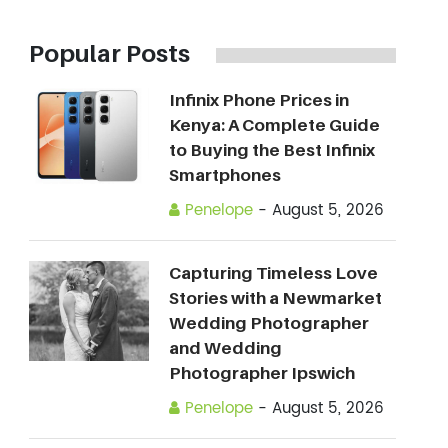
Popular Posts
Infinix Phone Prices in
Kenya: A Complete Guide
to Buying the Best Infinix
Smartphones
Penelope
-
August 5, 2026
Capturing Timeless Love
Stories with a Newmarket
Wedding Photographer
and Wedding
Photographer Ipswich
Penelope
-
August 5, 2026