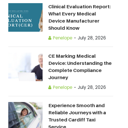
Clinical Evaluation Report:
What Every Medical
Device Manufacturer
Should Know
Penelope
-
July 28, 2026
CE Marking Medical
Device: Understanding the
Complete Compliance
Journey
Penelope
-
July 28, 2026
Experience Smooth and
Reliable Journeys with a
Trusted Cardiff Taxi
Service