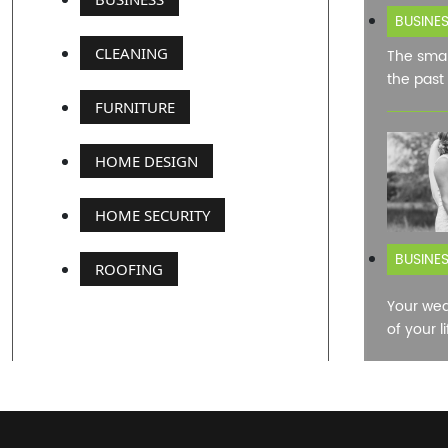
BUSINE
CLEANING
The smar
the past
FURNITURE
HOME DESIGN
HOME SECURITY
BUSINE
ROOFING
Your wed
of your l