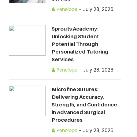
Penelope
-
July 28, 2026
Sprouts Academy:
Unlocking Student
Potential Through
Personalized Tutoring
Services
Penelope
-
July 28, 2026
Microfine Sutures:
Delivering Accuracy,
Strength, and Confidence
in Advanced Surgical
Procedures
Penelope
-
July 28, 2026