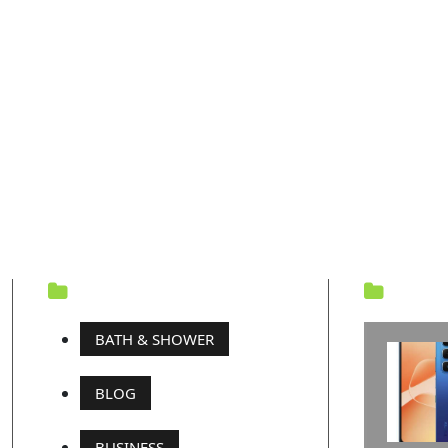
CATEGORY
REC
BATH & SHOWER
BLOG
BUSINESS