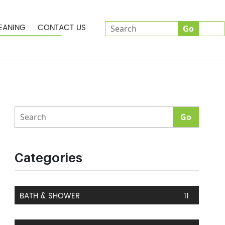
EANING
CONTACT US
Categories
BATH & SHOWER
11