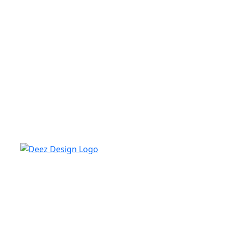
Deez design always looks for skilled, experienced
freelance writers who share in our mission to serve
practical, real-life tips and inspiration to make your
home the best and attractive. We have all the new
information for your furniture, roofing, home