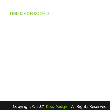
security, bath & shower, etc.
FIND ME ON SOCIALS :
Copyright © 2021
| All Rights Reserved.
Deez Design