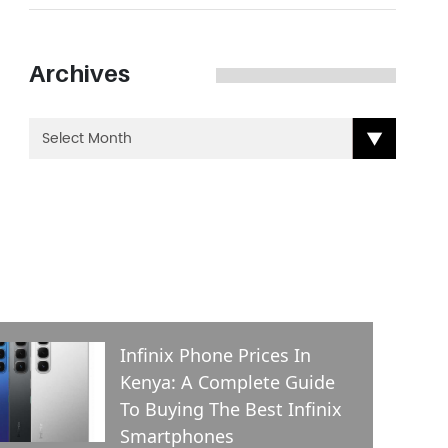
Archives
ENT POSTS
Infinix Phone Prices In
Kenya: A Complete Guide
To Buying The Best Infinix
Smartphones