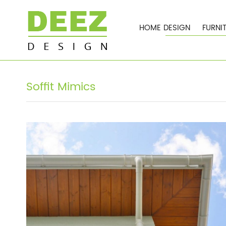
HOME DESIGN
FURNI
Soffit Mimics