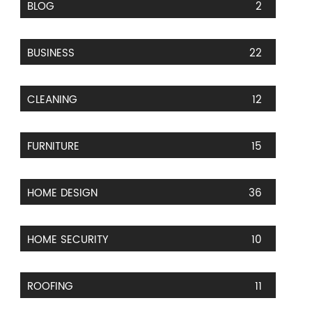
BLOG
2
BUSINESS
22
CLEANING
12
FURNITURE
15
HOME DESIGN
36
HOME SECURITY
10
ROOFING
11