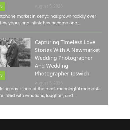
SS
August 5, 2026
tphone market in Kenya has grown rapidly over
 few years, and Infinix has become one...
Capturing Timeless Love
Stories With A Newmarket
Wedding Photographer
And Wedding
Photographer Ipswich
SS
August 5, 2026
ding day is one of the most meaningful moments
ife, filled with emotions, laughter, and...