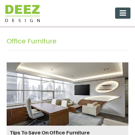
Office Furniture
Tips To Save On Office Furniture