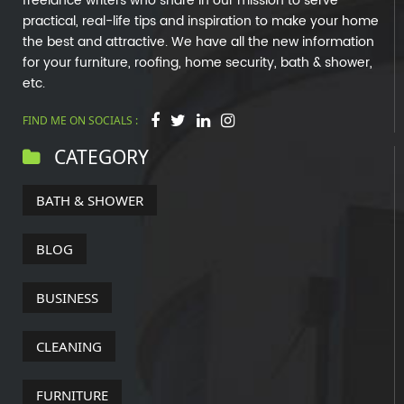
freelance writers who share in our mission to serve
practical, real-life tips and inspiration to make your home
the best and attractive. We have all the new information
for your furniture, roofing, home security, bath & shower,
etc.
FIND ME ON SOCIALS :
CATEGORY
BATH & SHOWER
BLOG
BUSINESS
CLEANING
FURNITURE