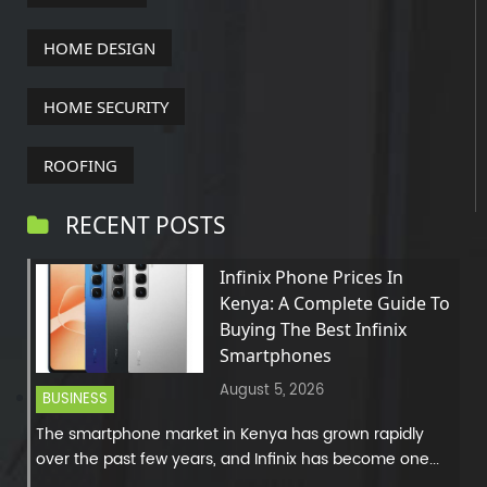
HOME DESIGN
HOME SECURITY
ROOFING
RECENT POSTS
Infinix Phone Prices In
Kenya: A Complete Guide To
Buying The Best Infinix
Smartphones
August 5, 2026
BUSINESS
The smartphone market in Kenya has grown rapidly
over the past few years, and Infinix has become one...