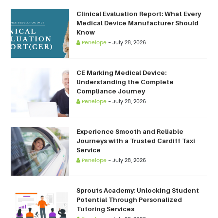
Clinical Evaluation Report: What Every
Medical Device Manufacturer Should
Know
Penelope
-
July 28, 2026
CE Marking Medical Device:
Understanding the Complete
Compliance Journey
Penelope
-
July 28, 2026
Experience Smooth and Reliable
Journeys with a Trusted Cardiff Taxi
Service
Penelope
-
July 28, 2026
Sprouts Academy: Unlocking Student
Potential Through Personalized
Tutoring Services