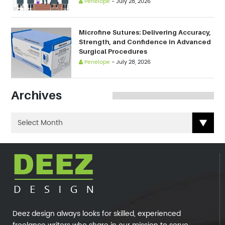
Penelope
-
July 28, 2026
Microfine Sutures: Delivering Accuracy,
Strength, and Confidence in Advanced
Surgical Procedures
Penelope
-
July 28, 2026
Archives
Deez design always looks for skilled, experienced