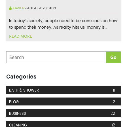
XAVIER
-
AUGUST 28, 2021
In today's society, people need to be conscious on how
to spend their money. As reality hits us, money is...
READ MORE
Categories
BATH & SHOWER
11
BLOG
2
BUSINESS
22
CLEANING
12