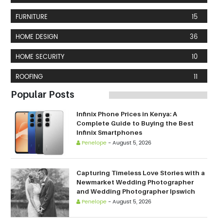
FURNITURE
15
HOME DESIGN
36
HOME SECURITY
10
ROOFING
11
Popular Posts
Infinix Phone Prices in Kenya: A
Complete Guide to Buying the Best
Infinix Smartphones
Penelope
-
August 5, 2026
Capturing Timeless Love Stories with a
Newmarket Wedding Photographer
and Wedding Photographer Ipswich
Penelope
-
August 5, 2026