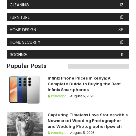
CLEANING
12
FURNITURE
15
HOME DESIGN
36
HOME SECURITY
10
ROOFING
11
Popular Posts
Infinix Phone Prices in Kenya: A
Complete Guide to Buying the Best
Infinix Smartphones
Penelope
-
August 5, 2026
Capturing Timeless Love Stories with a
Newmarket Wedding Photographer
and Wedding Photographer Ipswich
Penelope
-
August 5, 2026