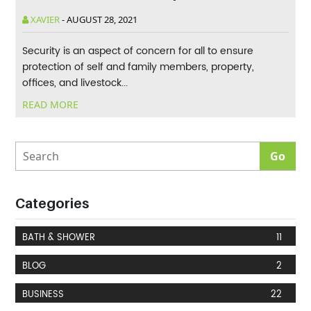
XAVIER
-
AUGUST 28, 2021
Security is an aspect of concern for all to ensure
protection of self and family members, property,
offices, and livestock...
READ MORE
Categories
BATH & SHOWER
11
BLOG
2
BUSINESS
22