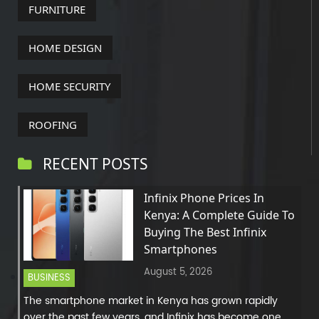
FURNITURE
HOME DESIGN
HOME SECURITY
ROOFING
RECENT POSTS
Infinix Phone Prices In
Kenya: A Complete Guide To
Buying The Best Infinix
Smartphones
August 5, 2026
BUSINESS
The smartphone market in Kenya has grown rapidly
over the past few years, and Infinix has become one...