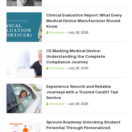
Clinical Evaluation Report: What Every
Medical Device Manufacturer Should
Know
Penelope
-
July 28, 2026
CE Marking Medical Device:
Understanding the Complete
Compliance Journey
Penelope
-
July 28, 2026
Experience Smooth and Reliable
Journeys with a Trusted Cardiff Taxi
Service
Penelope
-
July 28, 2026
Sprouts Academy: Unlocking Student
Potential Through Personalized