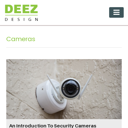
Cameras
An Introduction To Security Cameras