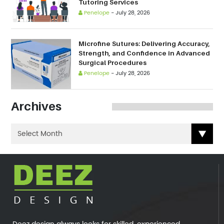
Tutoring Services
Penelope
-
July 28, 2026
Microfine Sutures: Delivering Accuracy,
Strength, and Confidence in Advanced
Surgical Procedures
Penelope
-
July 28, 2026
Archives