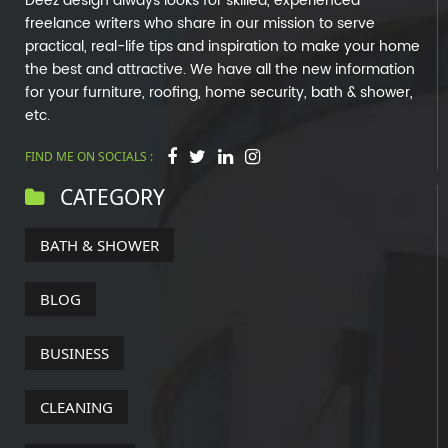
Deez design always looks for skilled, experienced
freelance writers who share in our mission to serve
practical, real-life tips and inspiration to make your home
the best and attractive. We have all the new information
for your furniture, roofing, home security, bath & shower,
etc.
FIND ME ON SOCIALS :
CATEGORY
BATH & SHOWER
BLOG
BUSINESS
CLEANING