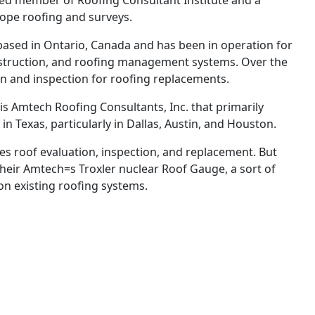
ified member of Roofing Consultant Institute and a
slope roofing and surveys.
based in Ontario, Canada and has been in operation for
construction, and roofing management systems. Over the
n and inspection for roofing replacements.
 is Amtech Roofing Consultants, Inc. that primarily
 in Texas, particularly in Dallas, Austin, and Houston.
ides roof evaluation, inspection, and replacement. But
heir Amtech=s Troxler nuclear Roof Gauge, a sort of
on existing roofing systems.