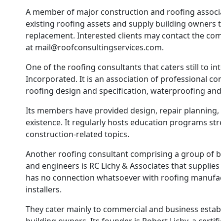
A member of major construction and roofing associat
existing roofing assets and supply building owners
replacement. Interested clients may contact the com
at mail@roofconsultingservices.com.
One of the roofing consultants that caters still to int
Incorporated. It is an association of professional con
roofing design and specification, waterproofing an
Its members have provided design, repair planning, a
existence. It regularly hosts education programs str
construction-related topics.
Another roofing consultant comprising a group of bu
and engineers is RC Lichy & Associates that supplie
has no connection whatsoever with roofing manufact
installers.
They cater mainly to commercial and business establ