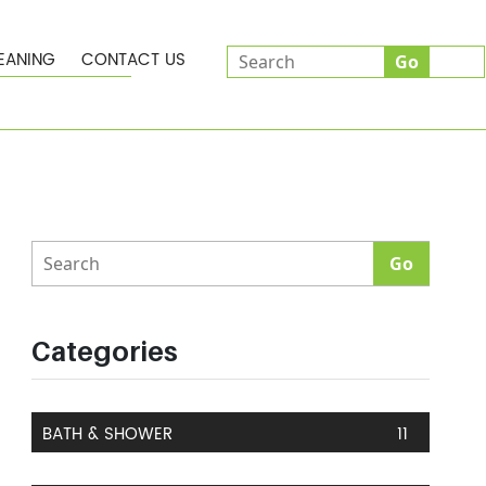
EANING
CONTACT US
Categories
BATH & SHOWER
11