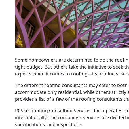
Some homeowners are determined to do the roofing 
tight budget. But others take the initiative to seek 
experts when it comes to roofing—its products, servic
The different roofing consultants may cater to both
accommodate only residential, while others strictly 
provides a list of a few of the roofing consultants t
RCS or Roofing Consulting Services, Inc. operates to 
internationally. The company's services are divided 
specifications, and inspections.