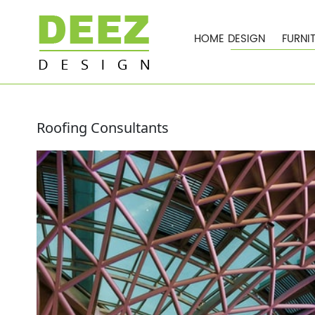
HOME DESIGN
FURNI
Roofing Consultants