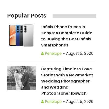
Popular Posts
Infinix Phone Prices in
Kenya: A Complete Guide
to Buying the Best Infinix
Smartphones
Penelope
-
August 5, 2026
Capturing Timeless Love
Stories with a Newmarket
Wedding Photographer
and Wedding
Photographer Ipswich
Penelope
-
August 5, 2026