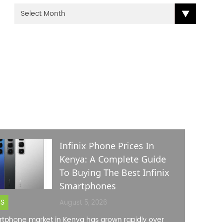
ENT POSTS
Infinix Phone Prices In
Kenya: A Complete Guide
To Buying The Best Infinix
Smartphones
SS
August 5, 2026
tphone market in Kenya has grown rapidly over