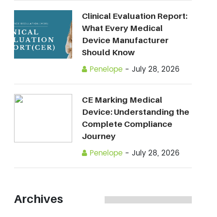
Clinical Evaluation Report:
What Every Medical
Device Manufacturer
Should Know
Penelope
-
July 28, 2026
CE Marking Medical
Device: Understanding the
Complete Compliance
Journey
Penelope
-
July 28, 2026
Archives