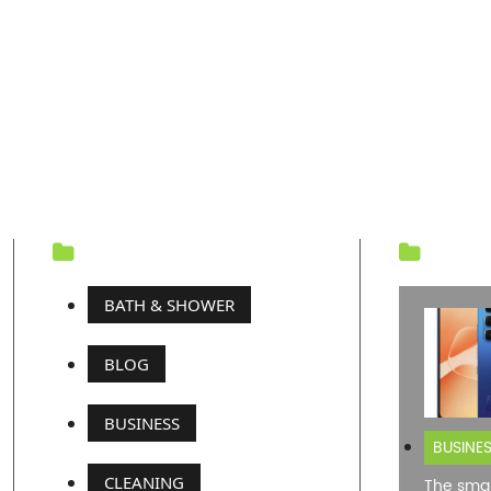
CATEGORY
REC
BATH & SHOWER
BLOG
BUSINESS
BUSINE
CLEANING
The smar