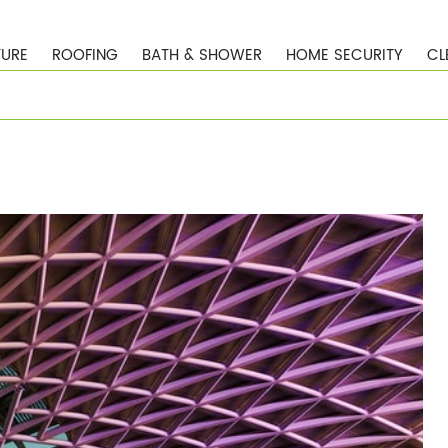
TURE
ROOFING
BATH & SHOWER
HOME SECURITY
CL