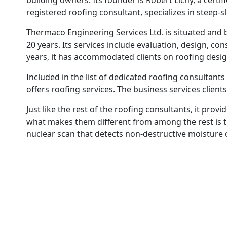
building owners. Its founder is Robert Lichy, a cert
registered roofing consultant, specializes in steep-
Thermaco Engineering Services Ltd. is situated and 
20 years. Its services include evaluation, design, 
years, it has accommodated clients on roofing desig
Included in the list of dedicated roofing consultants
offers roofing services. The business services clients
Just like the rest of the roofing consultants, it prov
what makes them different from among the rest is t
nuclear scan that detects non-destructive moisture 