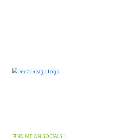
Deez design always looks for skilled, experienced
freelance writers who share in our mission to serve
practical, real-life tips and inspiration to make your
home the best and attractive. We have all the new
information for your furniture, roofing, home
security, bath & shower, etc.
FIND ME ON SOCIALS :