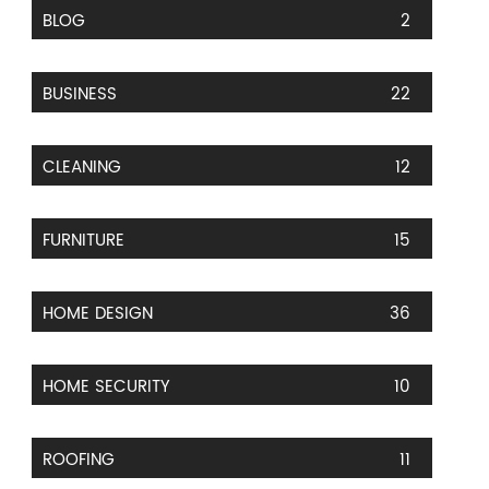
BLOG
2
BUSINESS
22
CLEANING
12
FURNITURE
15
HOME DESIGN
36
HOME SECURITY
10
ROOFING
11