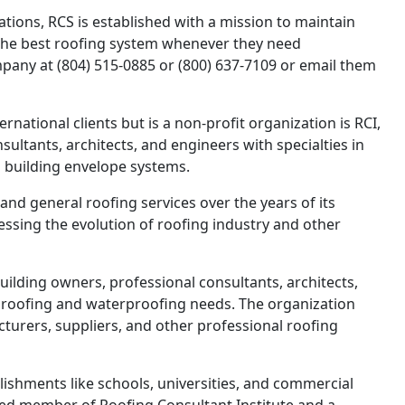
ions, RCS is established with a mission to maintain
 the best roofing system whenever they need
pany at (804) 515-0885 or (800) 637-7109 or email them
ernational clients but is a non-profit organization is RCI,
sultants, architects, and engineers with specialties in
d building envelope systems.
nd general roofing services over the years of its
essing the evolution of roofing industry and other
ilding owners, professional consultants, architects,
s roofing and waterproofing needs. The organization
urers, suppliers, and other professional roofing
ishments like schools, universities, and commercial