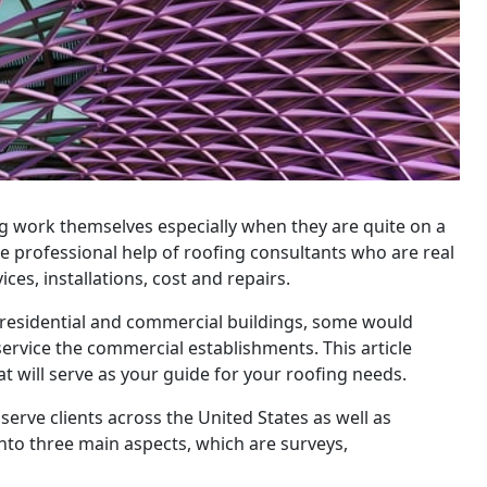
work themselves especially when they are quite on a
the professional help of roofing consultants who are real
es, installations, cost and repairs.
 residential and commercial buildings, some would
service the commercial establishments. This article
hat will serve as your guide for your roofing needs.
serve clients across the United States as well as
into three main aspects, which are surveys,